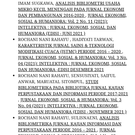
IMAM SUGKAWA,
ANALISIS BIBLIOMETRI USAHA
MIKRO KECIL MENENGAH PADA JURNAL EKONOMI
DAN PEMBANGUNAN 2016-2020
,
JURNAL EKONOMI,
SOSIAL & HUMANIORA: Vol. 2 No. 11 (2021):
INTELEKTIVA : JURNAL EKONOMI, SOSIAL DAN
HUMANIORA (EDISI - JUNI 2021 )
ROCHANI NANI RAHAYU , HADIYATI TARWAN,
KARAKTERISTIK JURNAL SAINS & TEKNOLOGI
MODIFIKASI CUACA (JSTMC) PERIODE 2016 – 2020
,
JURNAL EKONOMI, SOSIAL & HUMANIORA: Vol. 3 No.
04 (2021): INTELEKTIVA : JURNAL EKONOMI, SOSIAL
DAN HUMANIORA -EDISI DESEMBER 2021
ROCHANI NANI RAHAYU, SENSUSIYATI, SAIFUL
ANWAR, MARUATAL SITOMPUL,
STUDI
BIBLIOMETRIKA PADA BIBLIOTIKA JURNAL KAJIAN
PERPUSTAKAAN DAN INFORMASI PERIODE 2017-2021
,
JURNAL EKONOMI, SOSIAL & HUMANIORA: Vol. 3
No. 04 (2021): INTELEKTIVA : JURNAL EKONOMI,
SOSIAL DAN HUMANIORA (EDISI - NOVEMBER 2021 )
ROCHANI NANI RAHAYU, SULISNAENI,
ANALISIS
BIBLIOMETRIKA JURNAL KAJIAN INFORMASI DAN
PERPUSTAKAAN PERIODE 2016 – 2021
,
JURNAL