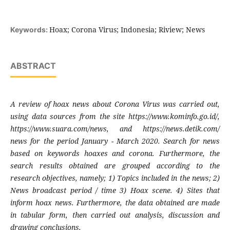
Hoax; Corona Virus; Indonesia; Riview; News
Keywords:
ABSTRACT
A review of hoax news about Corona Virus was carried out,
using data sources from the site https://www.kominfo.go.id/,
https://www.suara.com/news, and https://news.detik.com/
news for the period January - March 2020. Search for news
based on keywords hoaxes and corona. Furthermore, the
search results obtained are grouped according to the
research objectives, namely; 1) Topics included in the news; 2)
News broadcast period / time 3) Hoax scene. 4) Sites that
inform hoax news. Furthermore, the data obtained are made
in tabular form, then carried out analysis, discussion and
drawing conclusions.