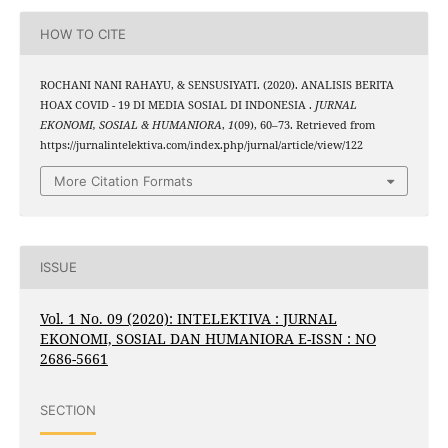
HOW TO CITE
ROCHANI NANI RAHAYU, & SENSUSIYATI. (2020). ANALISIS BERITA
HOAX COVID - 19 DI MEDIA SOSIAL DI INDONESIA .
JURNAL
EKONOMI, SOSIAL & HUMANIORA
,
1
(09), 60–73. Retrieved from
https://jurnalintelektiva.com/index.php/jurnal/article/view/122
More Citation Formats
ISSUE
Vol. 1 No. 09 (2020): INTELEKTIVA : JURNAL
EKONOMI, SOSIAL DAN HUMANIORA E-ISSN : NO
2686-5661
SECTION