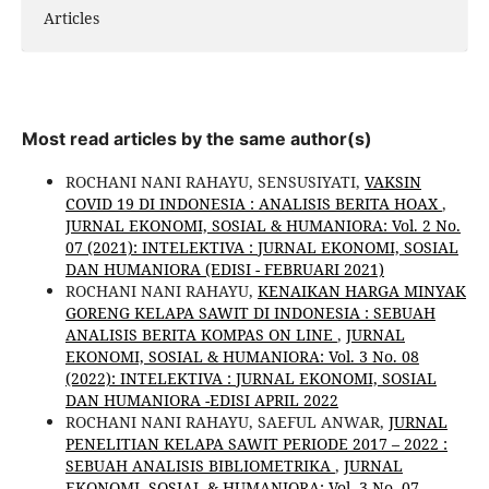
Articles
Most read articles by the same author(s)
ROCHANI NANI RAHAYU, SENSUSIYATI,
VAKSIN
COVID 19 DI INDONESIA : ANALISIS BERITA HOAX
,
JURNAL EKONOMI, SOSIAL & HUMANIORA: Vol. 2 No.
07 (2021): INTELEKTIVA : JURNAL EKONOMI, SOSIAL
DAN HUMANIORA (EDISI - FEBRUARI 2021)
ROCHANI NANI RAHAYU,
KENAIKAN HARGA MINYAK
GORENG KELAPA SAWIT DI INDONESIA : SEBUAH
ANALISIS BERITA KOMPAS ON LINE
,
JURNAL
EKONOMI, SOSIAL & HUMANIORA: Vol. 3 No. 08
(2022): INTELEKTIVA : JURNAL EKONOMI, SOSIAL
DAN HUMANIORA -EDISI APRIL 2022
ROCHANI NANI RAHAYU, SAEFUL ANWAR,
JURNAL
PENELITIAN KELAPA SAWIT PERIODE 2017 – 2022 :
SEBUAH ANALISIS BIBLIOMETRIKA
,
JURNAL
EKONOMI, SOSIAL & HUMANIORA: Vol. 3 No. 07