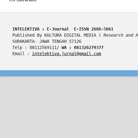
INTELEKTIVA : E-Journal  E-ISSN 2686-5661
Published By KULTURA DIGITAL MEDIA ( 
Research and A
SURAKARTA- JAWA TENGAH 57126
Telp : 08112569111/ 
WA : 081326279377
Email : 
intelektiva.jurnal@gmail.com