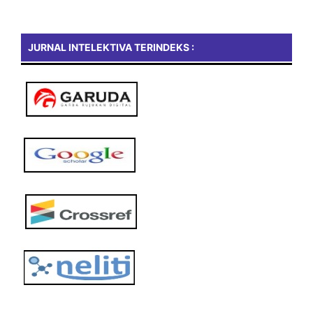
JURNAL INTELEKTIVA TERINDEKS :