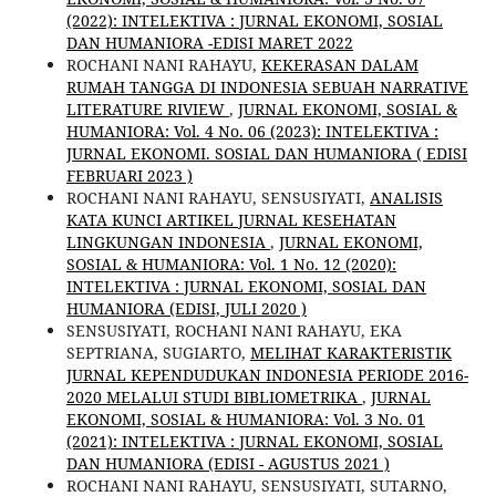
(2022): INTELEKTIVA : JURNAL EKONOMI, SOSIAL
DAN HUMANIORA -EDISI MARET 2022
ROCHANI NANI RAHAYU,
KEKERASAN DALAM
RUMAH TANGGA DI INDONESIA SEBUAH NARRATIVE
LITERATURE RIVIEW
,
JURNAL EKONOMI, SOSIAL &
HUMANIORA: Vol. 4 No. 06 (2023): INTELEKTIVA :
JURNAL EKONOMI. SOSIAL DAN HUMANIORA ( EDISI
FEBRUARI 2023 )
ROCHANI NANI RAHAYU, SENSUSIYATI,
ANALISIS
KATA KUNCI ARTIKEL JURNAL KESEHATAN
LINGKUNGAN INDONESIA
,
JURNAL EKONOMI,
SOSIAL & HUMANIORA: Vol. 1 No. 12 (2020):
INTELEKTIVA : JURNAL EKONOMI, SOSIAL DAN
HUMANIORA (EDISI, JULI 2020 )
SENSUSIYATI, ROCHANI NANI RAHAYU, EKA
SEPTRIANA, SUGIARTO,
MELIHAT KARAKTERISTIK
JURNAL KEPENDUDUKAN INDONESIA PERIODE 2016-
2020 MELALUI STUDI BIBLIOMETRIKA
,
JURNAL
EKONOMI, SOSIAL & HUMANIORA: Vol. 3 No. 01
(2021): INTELEKTIVA : JURNAL EKONOMI, SOSIAL
DAN HUMANIORA (EDISI - AGUSTUS 2021 )
ROCHANI NANI RAHAYU, SENSUSIYATI, SUTARNO,