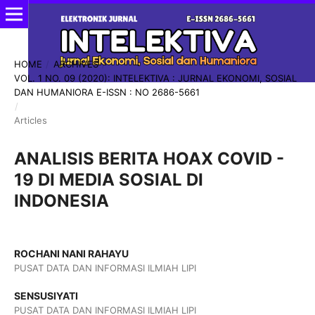
HOME
/
ARCHIVES
/
VOL. 1 NO. 09 (2020): INTELEKTIVA : JURNAL EKONOMI, SOSIAL
DAN HUMANIORA E-ISSN : NO 2686-5661
/
Articles
ANALISIS BERITA HOAX COVID -
19 DI MEDIA SOSIAL DI
INDONESIA
ROCHANI NANI RAHAYU
PUSAT DATA DAN INFORMASI ILMIAH LIPI
SENSUSIYATI
PUSAT DATA DAN INFORMASI ILMIAH LIPI