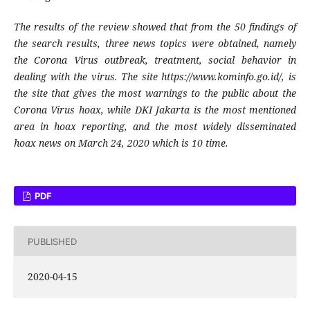
The results of the review showed that from the 50 findings of
the search results, three news topics were obtained, namely
the Corona Virus outbreak, treatment, social behavior in
dealing with the virus. The site https://www.kominfo.go.id/, is
the site that gives the most warnings to the public about the
Corona Virus hoax, while DKI Jakarta is the most mentioned
area in hoax reporting, and the most widely disseminated
hoax news on March 24, 2020 which is 10 time.
PDF
PUBLISHED
2020-04-15