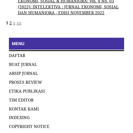
EKONOMI, SOSIAL & HUMANIORA: Vol. 4 No. 03
(2022): INTELEKTIVA : JURNAL EKONOMI, SOSIAL
DAN HUMANIORA - EDISI NOVEMBER 2022
1
2
>
>>
MENU
DAFTAR
BUAT JURNAL
ARSIP JURNAL
PROSES REVIEW
ETIKA PUBLIKASI
TIM EDITOR
KONTAK KAMI
INDEXING
COPYRIGHT NOTICE