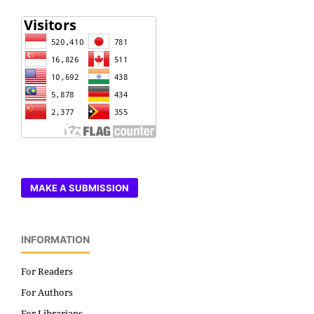
MAKE A SUBMISSION
INFORMATION
For Readers
For Authors
For Librarians