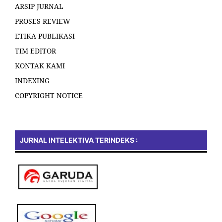
ARSIP JURNAL
PROSES REVIEW
ETIKA PUBLIKASI
TIM EDITOR
KONTAK KAMI
INDEXING
COPYRIGHT NOTICE
JURNAL INTELEKTIVA TERINDEKS :