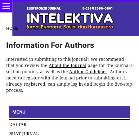
HOME
/
Information For Authors
Information For Authors
Interested in submitting to this journal? We recommend
that you review the
About the Journal
page for the journal's
section policies, as well as the
Author Guidelines
. Authors
need to
register
with the journal prior to submitting or, if
already registered, can simply
log in
and begin the five-step
process.
MENU
DAFTAR
BUAT JURNAL