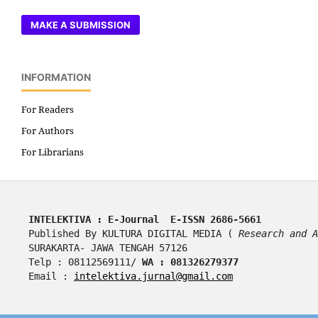
MAKE A SUBMISSION
INFORMATION
For Readers
For Authors
For Librarians
INTELEKTIVA : E-Journal  E-ISSN 2686-5661
Published By KULTURA DIGITAL MEDIA ( 
Research and A
SURAKARTA- JAWA TENGAH 57126
Telp : 08112569111/ 
WA : 081326279377
Email : 
intelektiva.jurnal@gmail.com