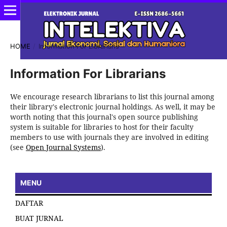
HOME
/
Information For Librarians
Information For Librarians
We encourage research librarians to list this journal among
their library's electronic journal holdings. As well, it may be
worth noting that this journal's open source publishing
system is suitable for libraries to host for their faculty
members to use with journals they are involved in editing
(see
Open Journal Systems
).
MENU
DAFTAR
BUAT JURNAL