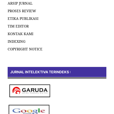
ARSIP JURNAL
PROSES REVIEW
ETIKA PUBLIKASI
TIM EDITOR
KONTAK KAMI
INDEXING
COPYRIGHT NOTICE
JURNAL INTELEKTIVA TERINDEKS :