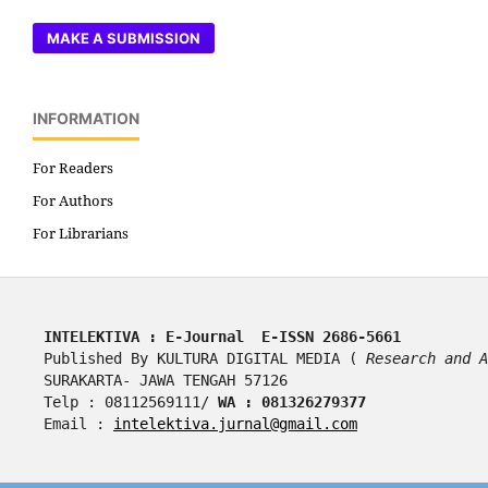
MAKE A SUBMISSION
INFORMATION
For Readers
For Authors
For Librarians
INTELEKTIVA : E-Journal  E-ISSN 2686-5661
Published By KULTURA DIGITAL MEDIA ( 
Research and A
SURAKARTA- JAWA TENGAH 57126
Telp : 08112569111/ 
WA : 081326279377
Email : 
intelektiva.jurnal@gmail.com